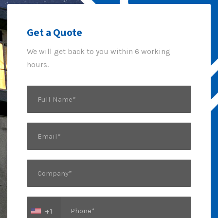
Get a Quote
We will get back to you within 6 working
hours.
+1