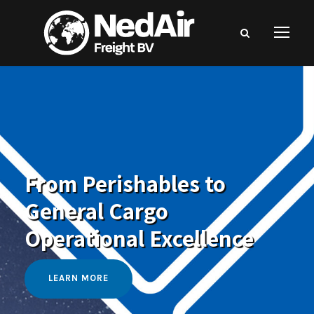
From Perishables to
General Cargo
Operational Excellence
LEARN MORE